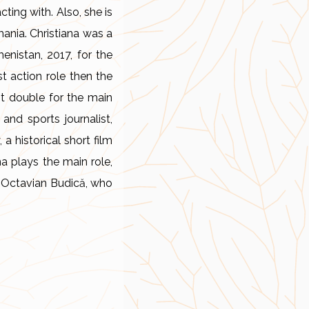
ting with. Also, she is
ania. Christiana was a
enistan, 2017, for the
t action role then the
nt double for the main
 and sports journalist,
a historical short film
na plays the main role,
f Octavian Budică, who