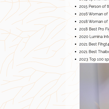
2015 Person of t
2016 Woman of t
2018 Woman of t
2018 Best Pro Fi
2020 Lumina Inte
2021 Best Fihgt
2021 Best Thaib
2023 Top 100 