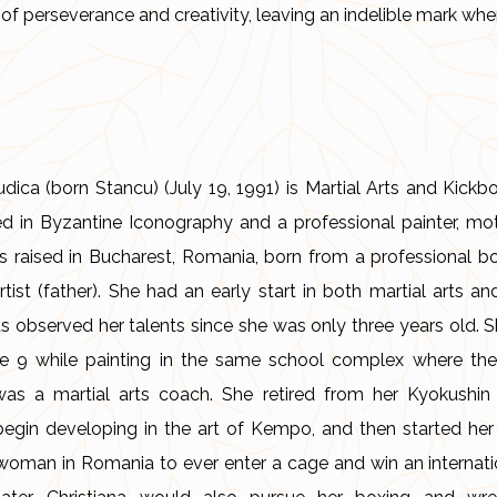
of perseverance and creativity, leaving an indelible mark whe
udica (born Stancu) (July 19, 1991) is Martial Arts and Kic
ed in Byzantine Iconography and a professional painter, mo
as raised in Bucharest, Romania, born from a professional b
artist (father). She had an early start in both martial arts a
ts observed her talents since she was only three years old. S
 9 while painting in the same school complex where the
was a martial arts coach. She retired from her Kyokushin 
begin developing in the art of Kempo, and then started h
st woman in Romania to ever enter a cage and win an internati