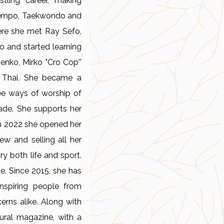
tling career, making
in Kempo, Taekwondo and
ere she met Ray Sefo,
o and started learning
enko, Mirko "Cro Cop''
y Thai. She became a
ree ways of worship of
ade. She supports her
 In 2022 she opened her
ew and selling all her
ry both life and sport.
e. Since 2015, she has
nspiring people from
erns alike. Along with
tural magazine, with a