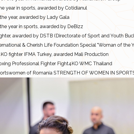
he year in sports, awarded by Cotidianul
he year, awarded by Lady Gala
he year in sports, awarded by DeBizz
ghter, awarded by DSTB (Directorate of Sport and Youth Buc
rnational & Cherish Life Foundation Special "Woman of the 
4KO fighter IFMA Turkey, awarded Mali Production
oxing Professional Fighter Fight4KO WMC Thailand
sportswomen of Romania STRENGTH OF WOMEN IN SPORT