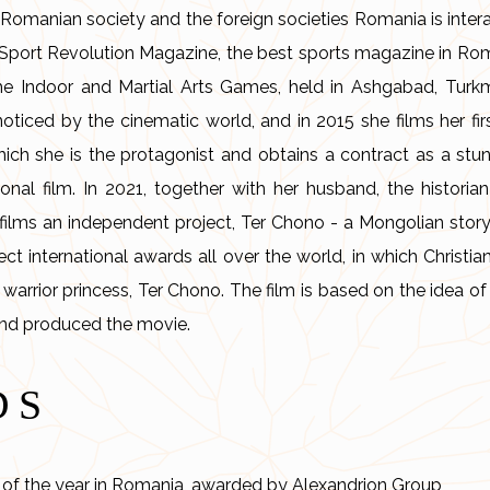
Romanian society and the foreign societies Romania is interac
r Sport Revolution Magazine, the best sports magazine in Rom
the Indoor and Martial Arts Games, held in Ashgabad, Turkm
oticed by the cinematic world, and in 2015 she films her firs
which she is the protagonist and obtains a contract as a stu
ional film. In 2021, together with her husband, the historian
ilms an independent project, Ter Chono - a Mongolian story, 
t international awards all over the world, in which Christia
 warrior princess, Ter Chono. The film is based on the idea o
and produced the movie.
DS
of the year in Romania, awarded by Alexandrion Group