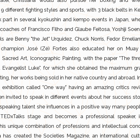
ater, Christiana would also pursue her boxing and wres
in 9 different fighting styles and sports, with 3 black belts 
ok part in several kyokushin and kempo events in Japan, wh
oaches of Francisco Filho and Glaube Feitosa, Yoshiji Soen
 are Benny "the Jet" Urquidez, Chuck Norris, Fedor Emelian
se champion José (Zé) Fortes also educated her on Mua
 Sacred Art, Iconographic Painting, with the paper "The th
 Evangelist Luke", for which she obtained the maximum gr
nting, her works being sold in her native country and abroad.
ng exhibition called "One way" having an amazing critics revi
n invited to speak in different events about her success sto
speaking talent she influences in a positive way many peopl
 TEDxTalks stage and becomes a professional speaker, i
is unique combination of professions and intellectual conc
a has created the Societies Magazine, an international cul