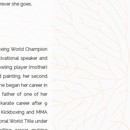
rever she goes.
kboxing World Champion
tivational speaker and
owling player (mother)
nd painting, her second
he began her career in
 father of one of her
karate career after 9
er Kickboxing and MMA
onal World Title under