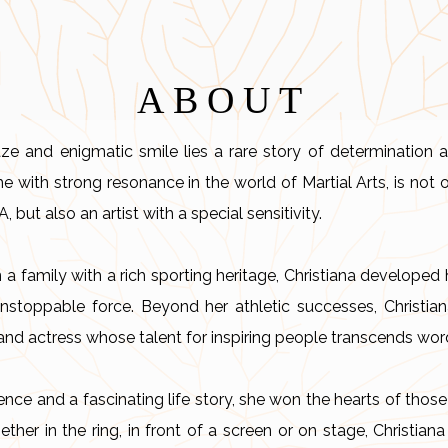
ABOUT
ze and enigmatic smile lies a rare story of determination a
 with strong resonance in the world of Martial Arts, is not
but also an artist with a special sensitivity.
n a family with a rich sporting heritage, Christiana developed h
unstoppable force. Beyond her athletic successes, Christia
and actress whose talent for inspiring people transcends wor
nce and a fascinating life story, she won the hearts of those
hether in the ring, in front of a screen or on stage, Christi