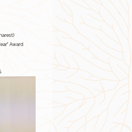
harest)
Year" Award
S