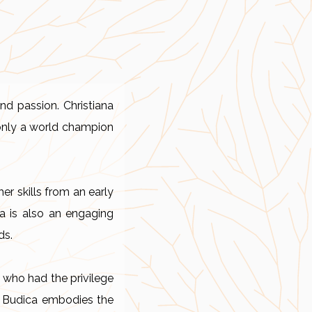
nd passion. Christiana
 only a world champion
er skills from an early
na is also an engaging
ds.
 who had the privilege
ana Budica embodies the