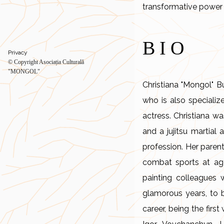
transformative power 
BIO
Privacy
© Copyright Asociația Culturală
"MONGOL"
Christiana "Mongol" B
who is also specializ
actress. Christiana w
and a jujitsu martial 
profession. Her paren
combat sports at age
painting colleagues 
glamorous years, to 
career, being the fir