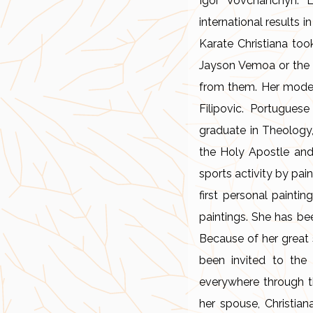
Igor Vovchanchyn. L
international results 
Karate Christiana to
Jayson Vemoa or the c
from them. Her models
Filipovic. Portugue
graduate in Theology,
the Holy Apostle and
sports activity by pai
first personal painti
paintings. She has bee
Because of her great 
been invited to the
everywhere through th
her spouse, Christian