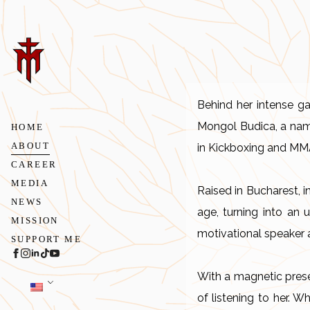
Behind her intense ga
Mongol Budica, a name
HOME
ABOUT
in Kickboxing and MMA, 
CAREER
MEDIA
Raised in Bucharest, i
NEWS
age, turning into an 
MISSION
motivational speaker 
SUPPORT ME
With a magnetic prese
of listening to her. W