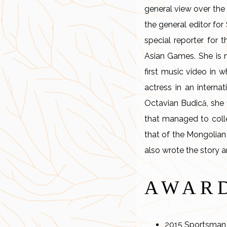
general view over the 
the general editor fo
special reporter for 
Asian Games. She is n
first music video in 
actress in an internat
Octavian Budică, she f
that managed to collec
that of the Mongolian
also wrote the story 
AWAR
2015 Sportsman 